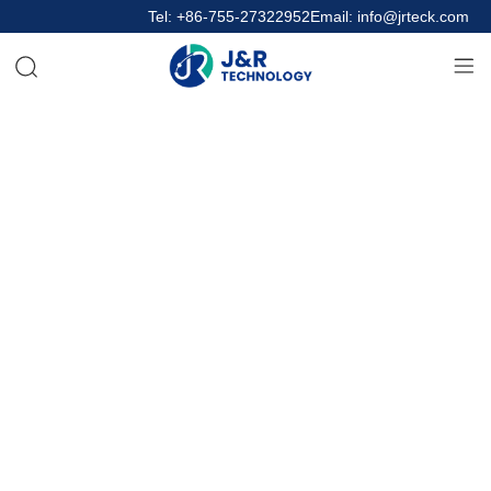
Tel: +86-755-27322952
Email: info@jrteck.com