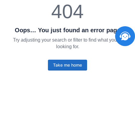
404
Oops… You just found an error page
Try adjusting your search or filter to find what you're
looking for.
Take me home