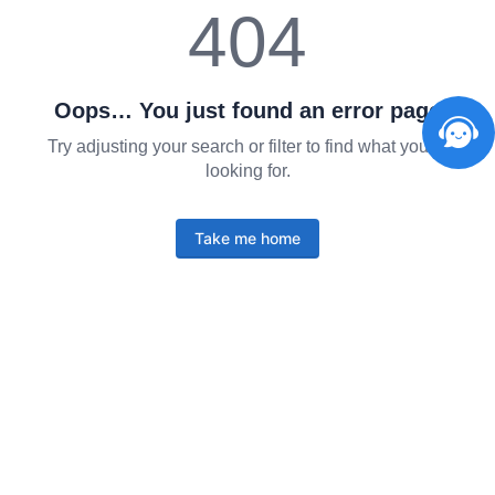
404
Oops… You just found an error page
Try adjusting your search or filter to find what you're
looking for.
Take me home