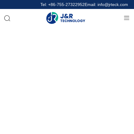
Tel: +86-755-27322952
Email: info@jrteck.com